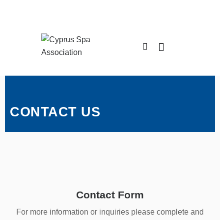
CONTACT US
Contact Form
For more information or inquiries please complete and