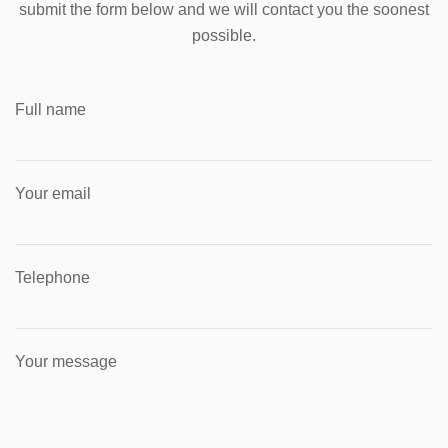
submit the form below and we will contact you the soonest
possible.
Full name
Your email
Telephone
Your message