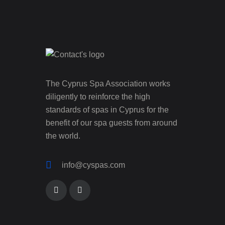
The Cyprus Spa Association works
diligently to reinforce the high
standards of spas in Cyprus for the
benefit of our spa guests from around
the world.
info@cyspas.com