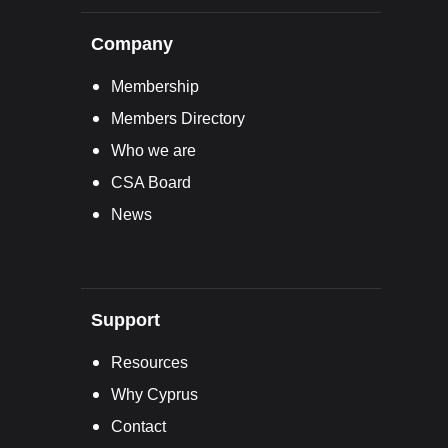
Company
Membership
Members Directory
Who we are
CSA Board
News
Support
Resources
Why Cyprus
Contact