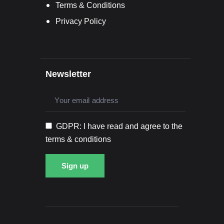
Terms & Conditions
Privacy Policy
Newsletter
GDPR: I have read and agree to the
terms & conditions