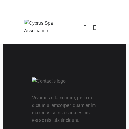
Vivamus ullamcorper, justo in
dictum ullamcorper, quam enim
maximus sem, a sodales nisl
est ac nisi uis tincidunt.