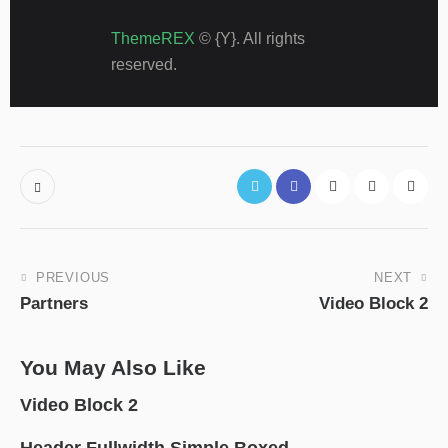
ThemeREX
© {Y}. All rights
reserved.
Post
PREVIOUS
NEXT
Partners
Video Block 2
navigation
You May Also Like
Video Block 2