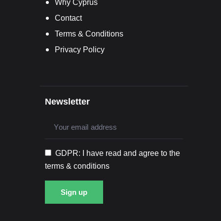
Why Cyprus
Contact
Terms & Conditions
Privacy Policy
Newsletter
GDPR: I have read and agree to the
terms & conditions