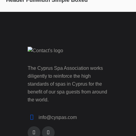
Header Fullwidth Simple Boxed
The Cyprus Spa Association works
diligently to reinforce the high
standards of spas in Cyprus for the
benefit of our spa guests from around
the world.
info@cyspas.com