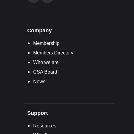
Company
Membership
Members Directory
Who we are
CSA Board
News
Support
Resources