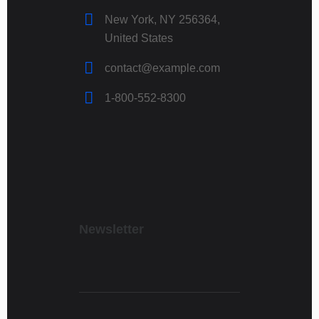
New York, NY 256364,
United States
contact@example.com
1-800-552-8300
Newsletter